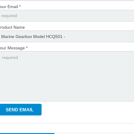
our Email *
roduct Name
our Message *