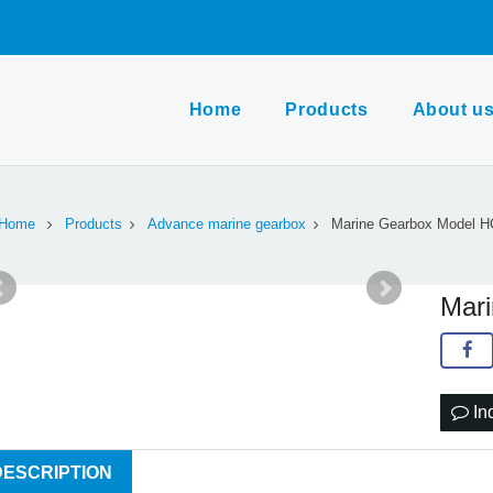
Home
Products
About u
Home
Products
Advance marine gearbox
Marine Gearbox Model 
Mar
In
DESCRIPTION