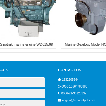
Sinotruk marine engine WD615.68
Marine Gearbox Model H
BACK
CONTACT US
1332605644
0086-13564780885
0086-21-36120339
engine@sinooutput.com