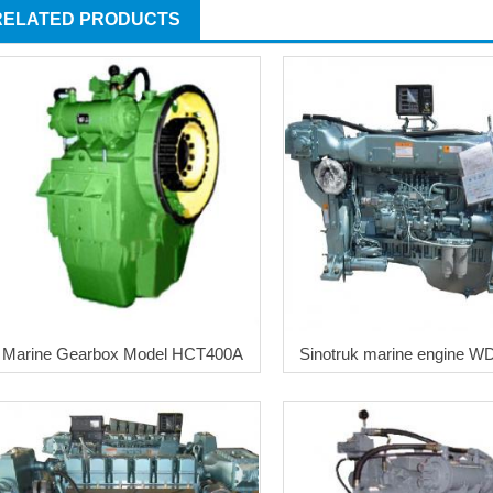
RELATED PRODUCTS
Marine Gearbox Model HCT400A
Sinotruk marine engine W