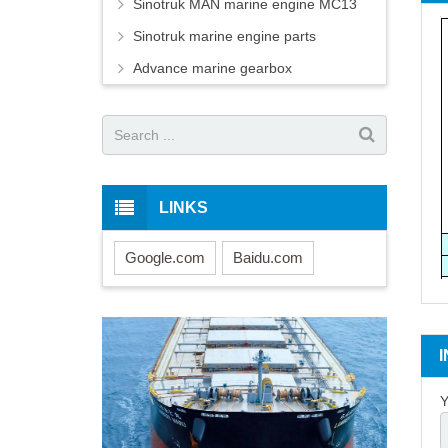
Sinotruk MAN marine engine MC13
Sinotruk marine engine parts
Advance marine gearbox
LINKS
Google.com
Baidu.com
Y