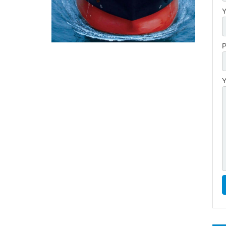
Y
P
Y