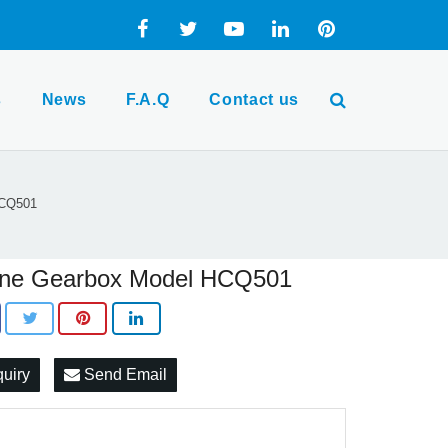
s
News
F.A.Q
Contact us
HCQ501
ine Gearbox Model HCQ501
quiry
Send Email