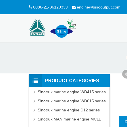
0086-21-36120339
engine@sinooutput.com
PRODUCT CATEGORIES
Sinotruk marine engine WD415 series
Sinotruk marine engine WD615 series
Sinotruk marine engine D12 series
Sinotruk MAN marine engine MC11