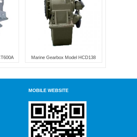
CT600A
Marine Gearbox Model HCD138
MOBILE WEBSITE