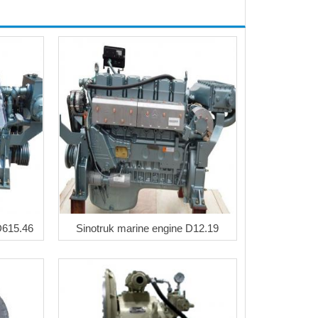
D615.46
Sinotruk marine engine D12.19