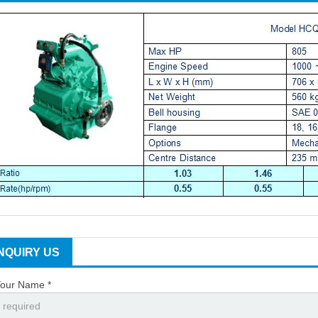
INQUIRY US
our Name *