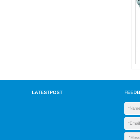
LATEST
POST
FEED