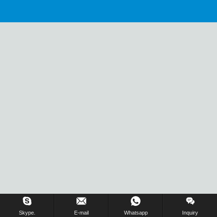
Skype.
E-mail
Whatsapp
Inquiry