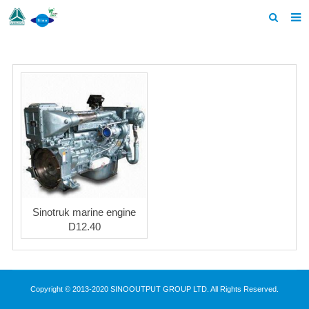
Home
Products
About us
News
F.A.Q
Contact us
Sinotruk marine engine
D12.40
Copyright © 2013-2020 SINOOUTPUT GROUP LTD. All Rights Reserved.