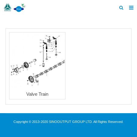
Home
Products
About us
News
F.A.Q
Contact us
Valve Train
Copyright © 2013-2020 SINOOUTPUT GROUP LTD. All Rights Reserved.