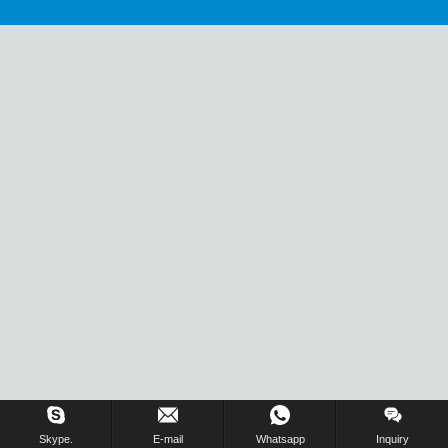
Skype.
E-mail
Whatsapp
Inquiry