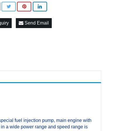
quiry
Send Email
pecial fuel injection pump, main engine with
r, in a wide power range and speed range is