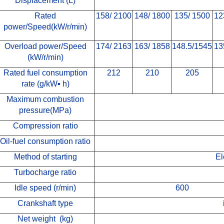
Displacement (L)
Rated
158/ 2100
148/ 1800
135/ 1500
12
power/Speed
(kW/r/min)
Overload power/Speed
174/ 2163
163/ 1858
148.5/1545
13
(kW/r/min)
Rated fuel consumption
212
210
205
rate
(g/kW
▪
h)
M
aximum combustion
pressure
(MPa)
Compression ratio
Oil-fuel consumption ratio
Method of starting
El
Turbocharge ratio
Idle speed (r/min)
600
Crankshaft type
Net weight (kg)