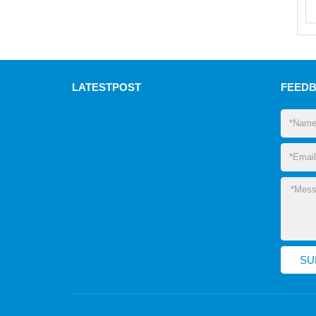
LATEST
POST
FEED