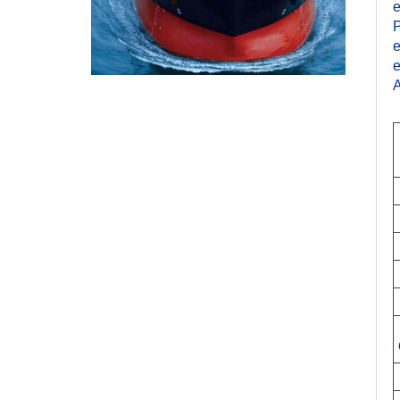
e
P
e
e
A