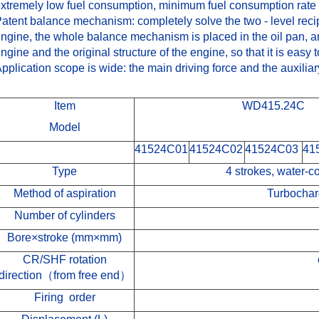
xtremely low fuel consumption, minimum fuel consumption rate 
atent balance mechanism: completely solve the two - level recipr
ngine, the whole balance mechanism is placed in the oil pan, and
ngine and the original structure of the engine, so that it is easy 
pplication scope is wide: the main driving force and the auxiliar
Item
WD415.24C
Model
41524C01
41524C02
41524C03
41
Type
4 strokes, water-co
Method of aspiration
Turbochar
Number of cylinders
Bore×stroke
(
mm×mm
)
CR/SHF
rotation
direction
（
from free end
）
Firing order