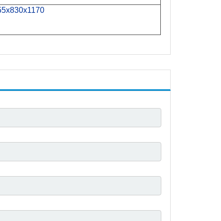
55x
830x
1170