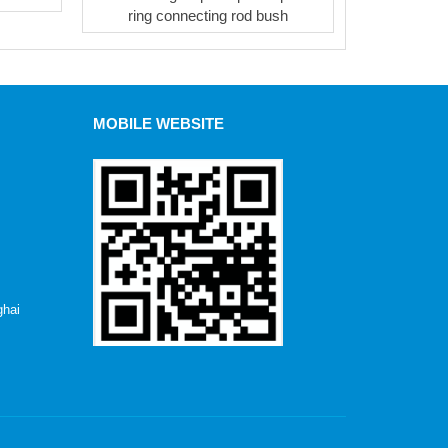
ring connecting rod bush
MOBILE WEBSITE
hai