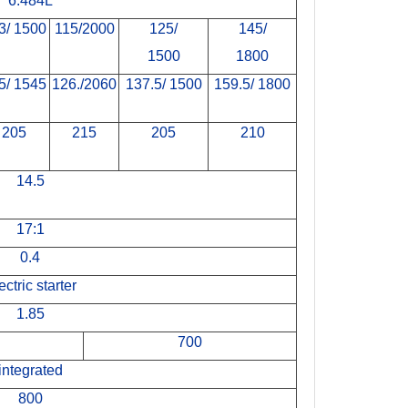
6.484L
3/ 1500
115/2000
125/
145/
1500
1800
5/ 1545
126./2060
137.5/ 1500
159.5/ 1800
205
215
205
210
14.5
17:1
0.4
ectric starter
1.85
700
integrated
800