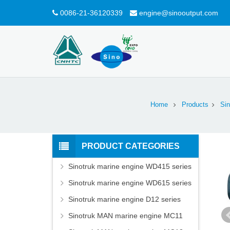
0086-21-36120339
engine@sinooutput.com
Home
Products
Sin
PRODUCT CATEGORIES
Sinotruk marine engine WD415 series
Sinotruk marine engine WD615 series
Sinotruk marine engine D12 series
Sinotruk MAN marine engine MC11