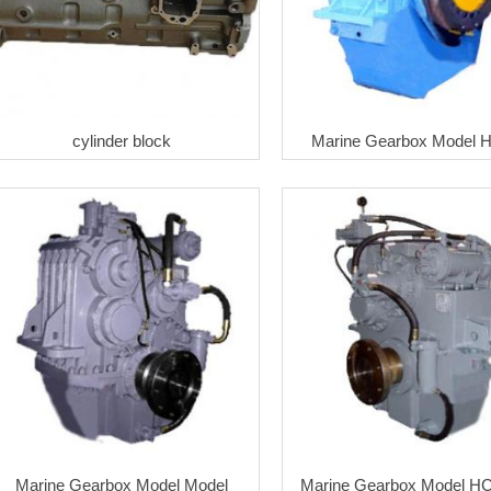
cylinder block
Marine Gearbox Model 
Marine Gearbox Model Model
Marine Gearbox Model H