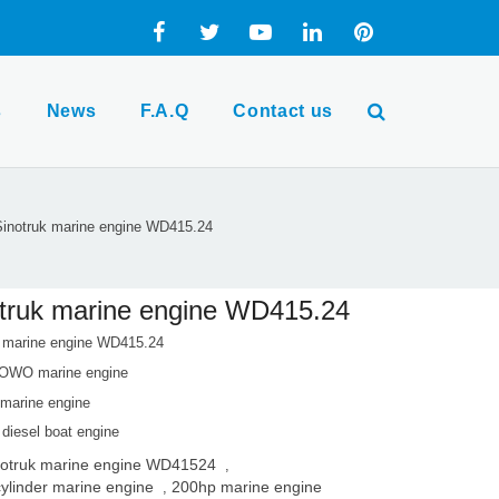
s
News
F.A.Q
Contact us
inotruk marine engine WD415.24
truk marine engine WD415.24
k marine engine WD415.24
OWO marine engine
arine engine
 diesel boat engine
notruk marine engine WD41524
,
cylinder marine engine
200hp marine engine
,