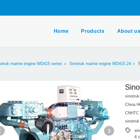
Home
Products
About u
otruk marine engine WD415 series
Sinotruk marine engine WD415.24
S
Sino
sinotru
China H
CNHTC m
sinotruk
si
4 