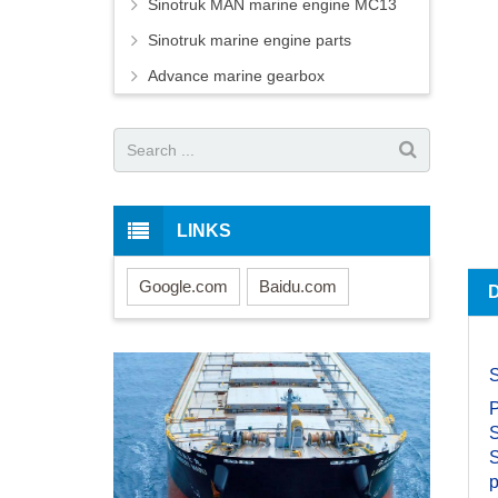
Sinotruk MAN marine engine MC13
Sinotruk marine engine parts
Advance marine gearbox
LINKS
Google.com
Baidu.com
S
S
S
p