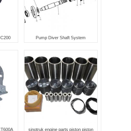
HC200
Pump Diver Shaft System
CT600A
sinotruk engine parts piston piston