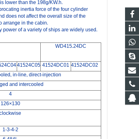
is lower than the 198g/KW.h.
ocating inertia force of the four cylinder
 does not affect the overall size of the
to arrange in the cabin.
y power of a variety of ships are widely used.
WD415.24DC
524C04
41524C05
41524DC01
41524DC02
oled, in-line, direct-injection
ged and intercooled
4
126×130
clockwise
1-3-4-2