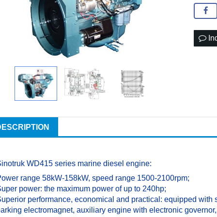
In
DESCRIPTION
inotruk WD415 series marine diesel engine:
Power range 58kW-158kW, speed range 1500-2100rpm;
uper power: the maximum power of up to 240hp;
uperior performance, economical and practical: equipped with s
arking electromagnet, auxiliary engine with electronic governo