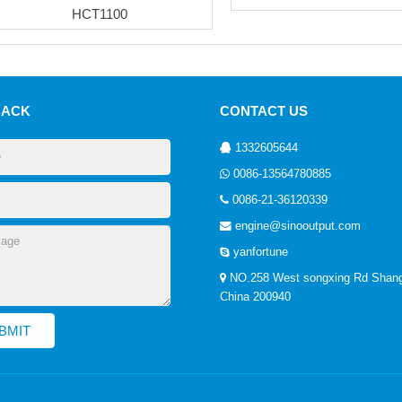
HCT1100
BACK
CONTACT US
1332605644
0086-13564780885
0086-21-36120339
engine@sinooutput.com
yanfortune
NO.258 West songxing Rd Shang
China 200940