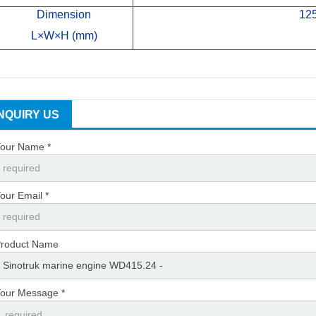
Dimension
12
L×W×H (mm)
INQUIRY US
our Name *
our Email *
roduct Name
our Message *