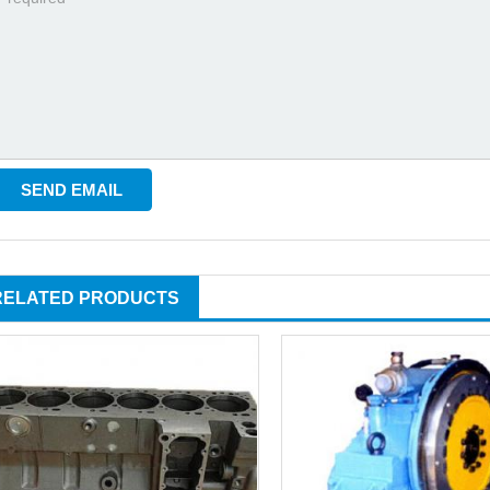
RELATED PRODUCTS