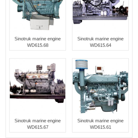
Sinotruk marine engine
Sinotruk marine engine
WD615.68
WD615.64
Sinotruk marine engine
Sinotruk marine engine
WD615.67
WD615.61