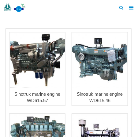
Home
Products
About us
News
F.A.Q
Contact us
Sinotruk marine engine
Sinotruk marine engine
WD615.57
WD615.46